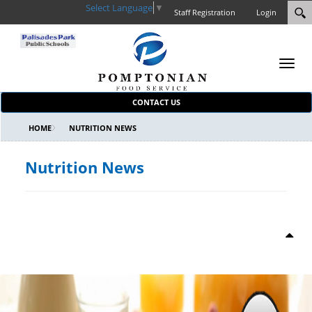
Select Language
▼
Staff Registration
Login
Toggl
navig
CONTACT US
HOME
NUTRITION NEWS
Nutrition News