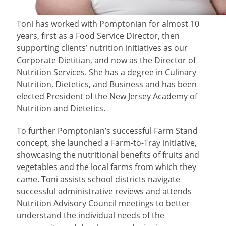
Toni
has worked with Pomptonian for almost 10
years, first as a Food Service Director, then
supporting clients’ nutrition initiatives as our
Corporate Dietitian, and now as the Director of
Nutrition Services. She has a degree in Culinary
Nutrition, Dietetics, and Business and has been
elected President of the New Jersey Academy of
Nutrition and Dietetics.
To further Pomptonian’s successful Farm Stand
concept, she launched a Farm-to-Tray initiative,
showcasing the nutritional benefits of fruits and
vegetables and the local farms from which they
came. Toni assists school districts navigate
successful administrative reviews and attends
Nutrition Advisory Council meetings to better
understand the individual needs of the