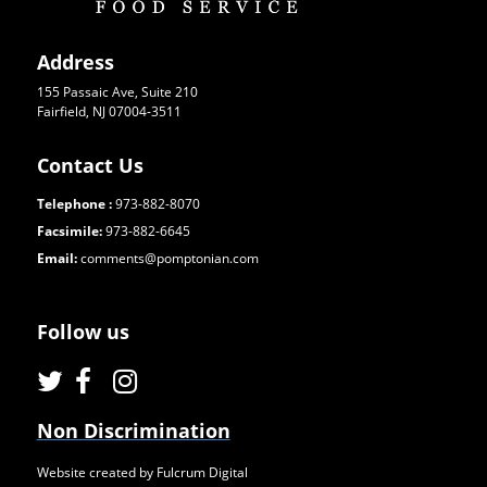
Address
155 Passaic Ave, Suite 210
Fairfield, NJ 07004-3511
Contact Us
Telephone :
973-882-8070
Facsimile:
973-882-6645
Email:
comments@pomptonian.com
Follow us
Non Discrimination
Website created by Fulcrum Digital