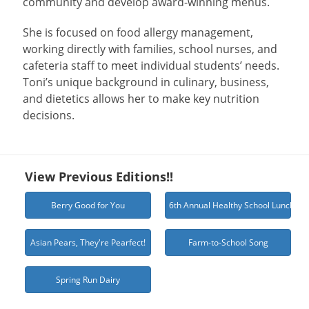
community and develop award-winning menus.
She is focused on food allergy management,
working directly with families, school nurses, and
cafeteria staff to meet individual students’ needs.
Toni’s unique background in culinary, business,
and dietetics allows her to make key nutrition
decisions.
View Previous Editions!!
Berry Good for You
6th Annual Healthy School Lunch Ch
Asian Pears, They're Pearfect!
Farm-to-School Song
Spring Run Dairy