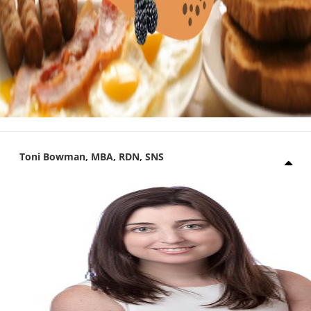
Toni Bowman, MBA, RDN, SNS