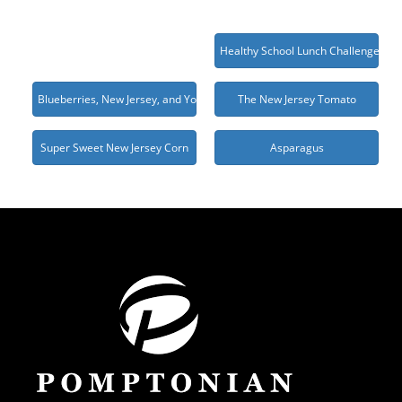
Healthy School Lunch Challenge 20
Blueberries, New Jersey, and You
The New Jersey Tomato
Super Sweet New Jersey Corn
Asparagus